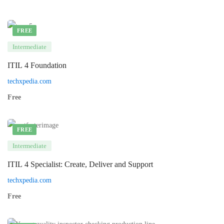
FREE
Intermediate
ITIL 4 Foundation
techxpedia.com
Free
FREE
Intermediate
ITIL 4 Specialist: Create, Deliver and Support
techxpedia.com
Free