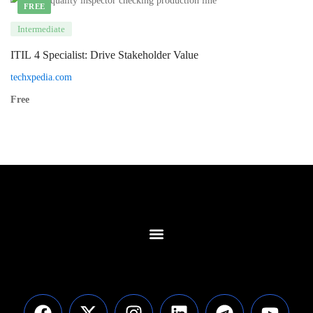
FREE
Intermediate
ITIL 4 Specialist: Drive Stakeholder Value
techxpedia.com
Free
Contact Us