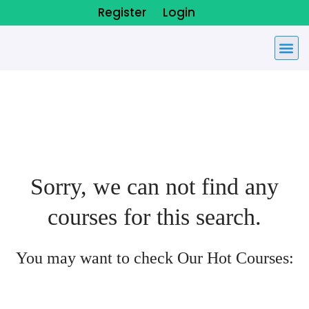
Register
Login
Sorry, we can not find any
courses for this search.
You may want to check Our Hot Courses: