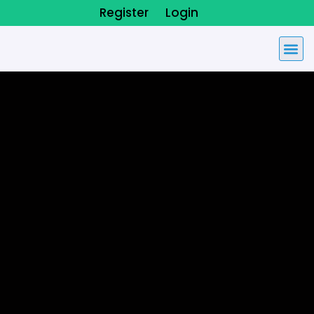
Register
Login