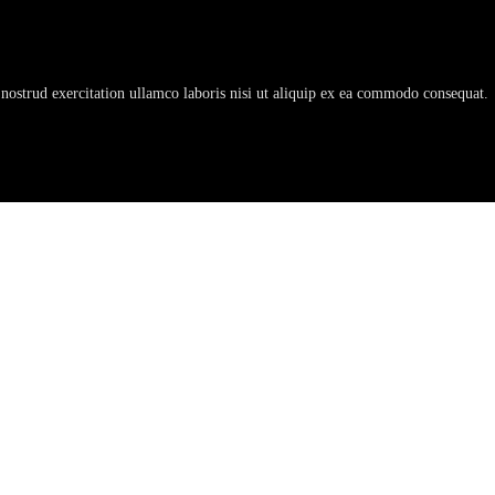
nostrud exercitation ullamco laboris nisi ut aliquip ex ea commodo consequat.