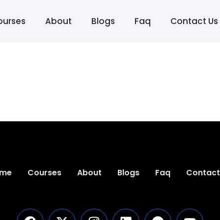
ourses
About
Blogs
Faq
Contact Us
me
Courses
About
Blogs
Faq
Contact