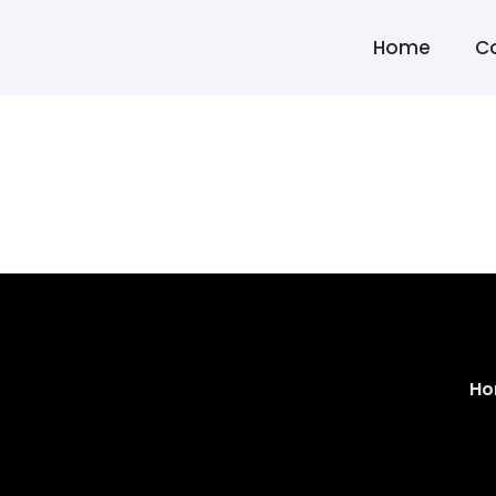
Home
C
Ho