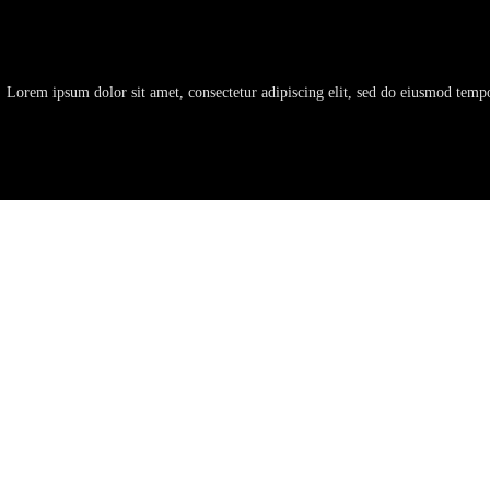
Lorem ipsum dolor sit amet, consectetur adipiscing elit, sed do eiusmod temp