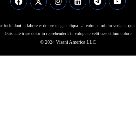
or incididunt ut labore et dolore magna aliqua. Ut enim ad minim veniam, quis 
Duis aute irure dolor in reprehenderit in voluptate velit esse cillum dolore
© 2024 Visani America LLC