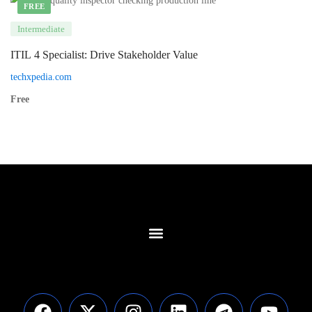
FREE
Intermediate
ITIL 4 Specialist: Drive Stakeholder Value
techxpedia.com
Free
Contact Us