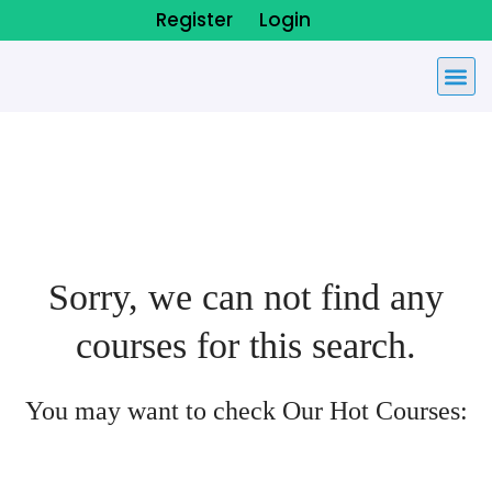
Register
Login
Sorry, we can not find any
courses for this search.
You may want to check Our Hot Courses: