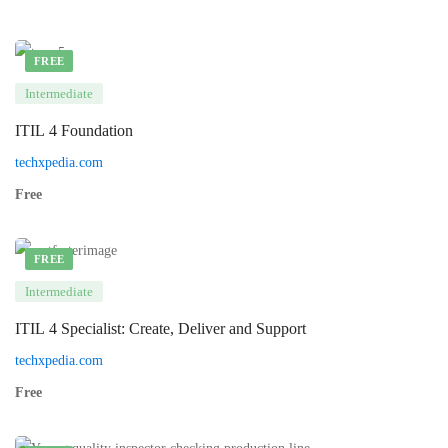
FREE
Intermediate
ITIL 4 Foundation
techxpedia.com
Free
FREE
Intermediate
ITIL 4 Specialist: Create, Deliver and Support
techxpedia.com
Free