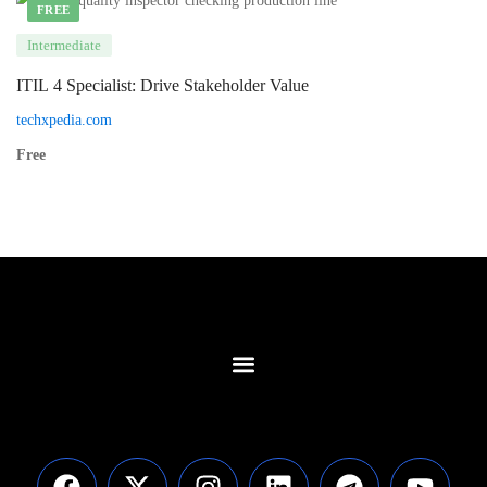
FREE
Intermediate
ITIL 4 Specialist: Drive Stakeholder Value
techxpedia.com
Free
Contact Us