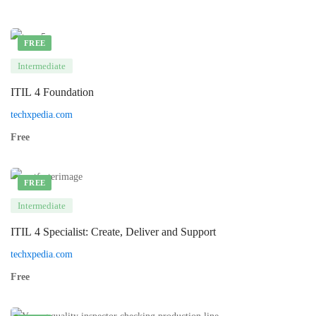
FREE
Intermediate
ITIL 4 Foundation
techxpedia.com
Free
FREE
Intermediate
ITIL 4 Specialist: Create, Deliver and Support
techxpedia.com
Free