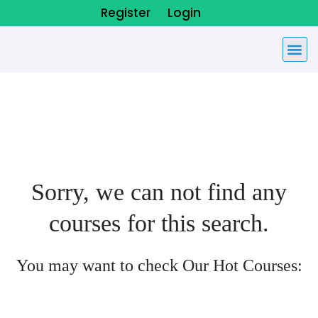
Register
Login
Sorry, we can not find any
courses for this search.
You may want to check Our Hot Courses: