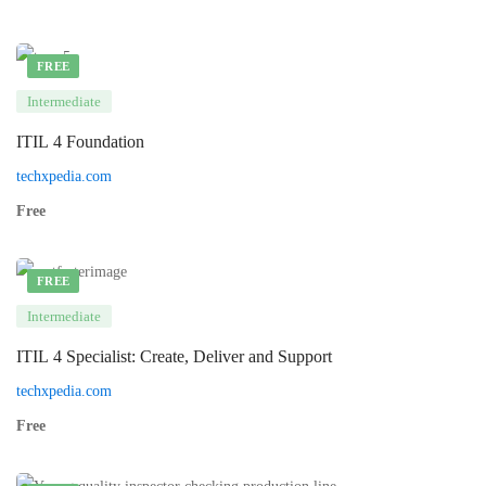
FREE
Intermediate
ITIL 4 Foundation
techxpedia.com
Free
FREE
Intermediate
ITIL 4 Specialist: Create, Deliver and Support
techxpedia.com
Free