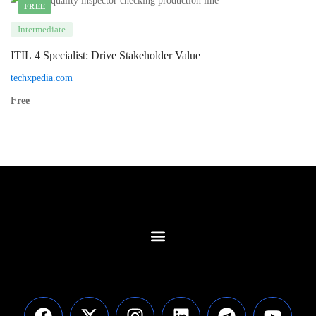
FREE
Intermediate
ITIL 4 Specialist: Drive Stakeholder Value
techxpedia.com
Free
Contact Us