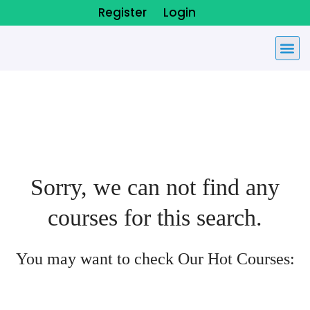
Register
Login
Sorry, we can not find any
courses for this search.
You may want to check Our Hot Courses: