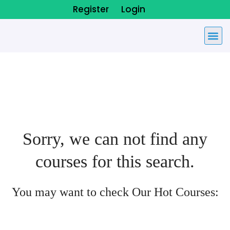
Register
Login
Sorry, we can not find any
courses for this search.
You may want to check Our Hot Courses: