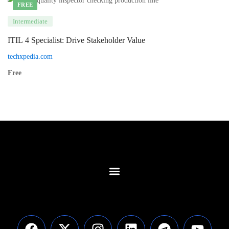
FREE
Intermediate
ITIL 4 Specialist: Drive Stakeholder Value
techxpedia.com
Free
Contact Us