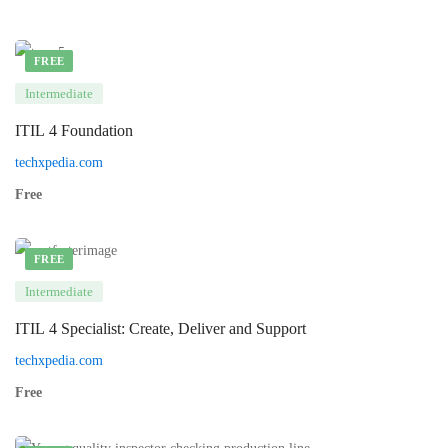
FREE
Intermediate
ITIL 4 Foundation
techxpedia.com
Free
FREE
Intermediate
ITIL 4 Specialist: Create, Deliver and Support
techxpedia.com
Free