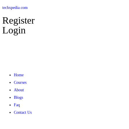
techxpedia.com
Register
Login
Home
Courses
About
Blogs
Faq
Contact Us