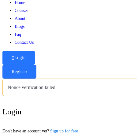
Home
Courses
About
Blogs
Faq
Contact Us
Login
Register
Nonce verification failed
Login
Don't have an account yet?
Sign up for free