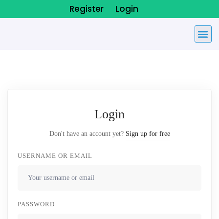
Register
Login
Login
Don't have an account yet?
Sign up for free
USERNAME OR EMAIL
PASSWORD