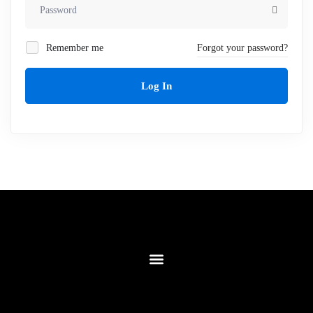
Remember me
Forgot your password?
Log In
Contact Us