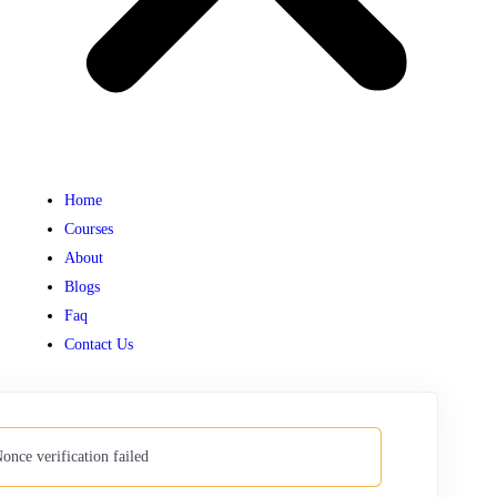
Home
Courses
About
Blogs
Faq
Contact Us
once verification failed