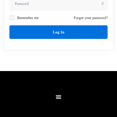
Remember me
Forgot your password?
Log In
Contact Us