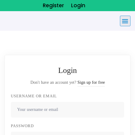
Register
Login
Login
Don't have an account yet?
Sign up for free
USERNAME OR EMAIL
PASSWORD