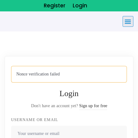
Register
Login
Nonce verification failed
Login
Don't have an account yet?
Sign up for free
USERNAME OR EMAIL