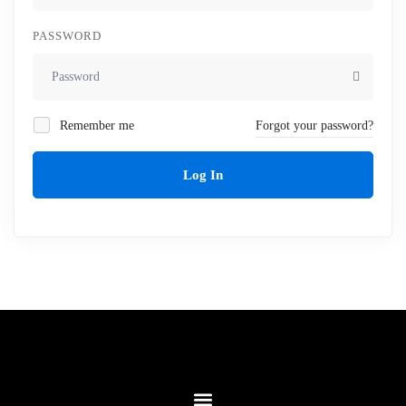
PASSWORD
Remember me
Forgot your password?
Log In