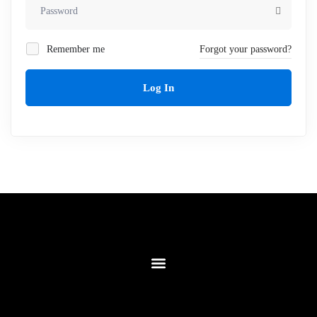
Remember me
Forgot your password?
Log In
Contact Us