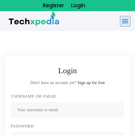
Register
Login
Login
Don't have an account yet?
Sign up for free
USERNAME OR EMAIL
PASSWORD