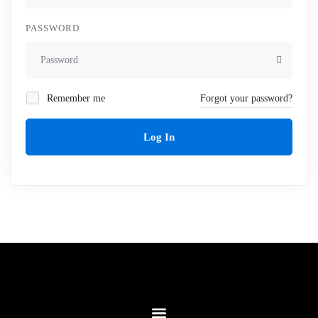
PASSWORD
Remember me
Forgot your password?
Log In