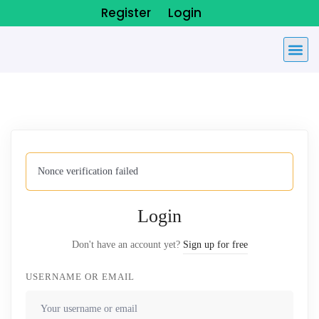
Register
Login
Nonce verification failed
Login
Don't have an account yet?
Sign up for free
USERNAME OR EMAIL