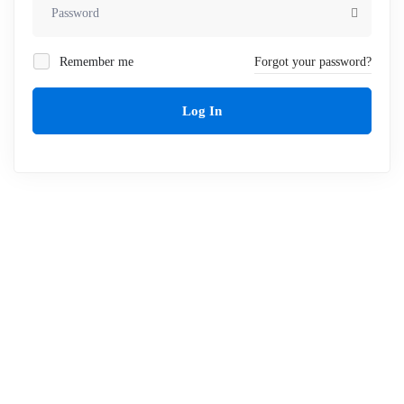
Remember me
Forgot your password?
Log In