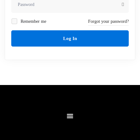
Remember me
Forgot your password?
Log In
Contact Us