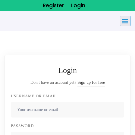
Register
Login
Login
Don't have an account yet?
Sign up for free
USERNAME OR EMAIL
PASSWORD