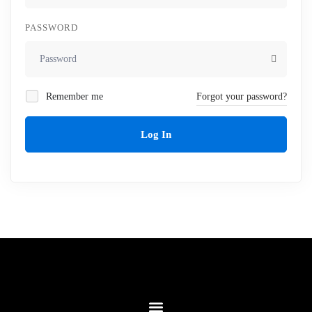
PASSWORD
Remember me
Forgot your password?
Log In