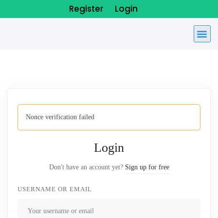
Register
Login
Nonce verification failed
Login
Don't have an account yet?
Sign up for free
USERNAME OR EMAIL