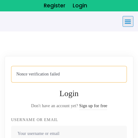
Register
Login
Nonce verification failed
Login
Don't have an account yet?
Sign up for free
USERNAME OR EMAIL