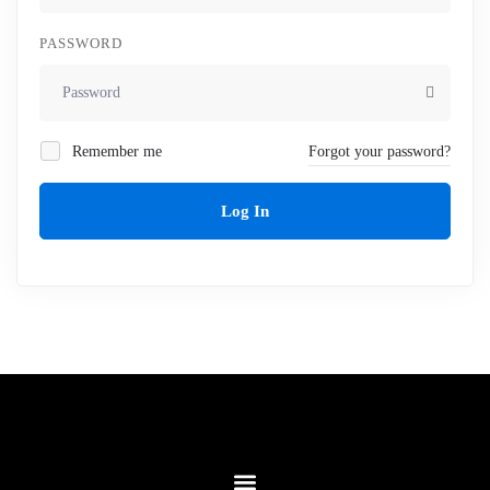
PASSWORD
Remember me
Forgot your password?
Log In