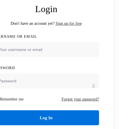
Login
Don't have an account yet?
Sign up for free
ERNAME OR EMAIL
SSWORD
Remember me
Forgot your password?
Log In