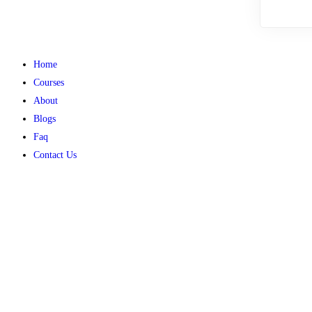
Home
Courses
About
Blogs
Faq
Contact Us