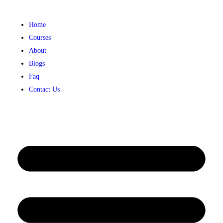
Home
Courses
About
Blogs
Faq
Contact Us