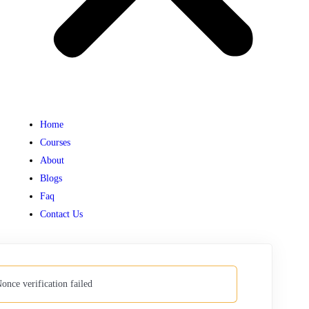
Home
Courses
About
Blogs
Faq
Contact Us
once verification failed