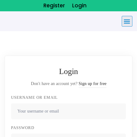
Register
Login
Login
Don't have an account yet?
Sign up for free
USERNAME OR EMAIL
PASSWORD