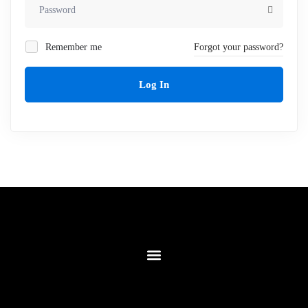
Remember me
Forgot your password?
Log In
Contact Us