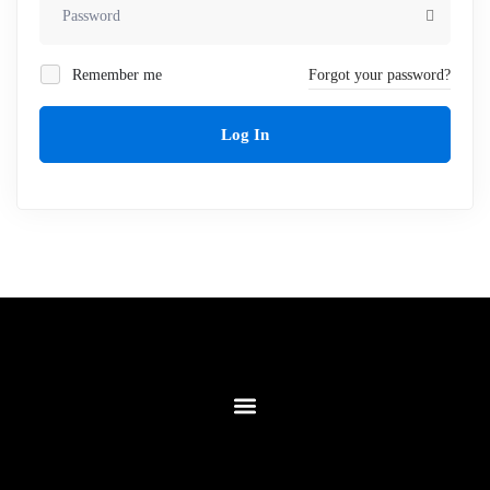
Remember me
Forgot your password?
Log In
Contact Us