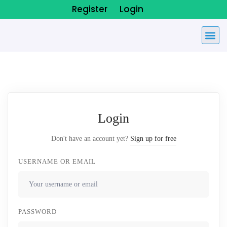
Register
Login
Login
Don't have an account yet?
Sign up for free
USERNAME OR EMAIL
PASSWORD