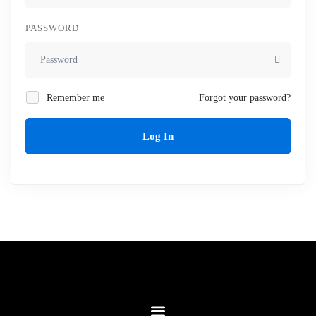
PASSWORD
Remember me
Forgot your password?
Log In