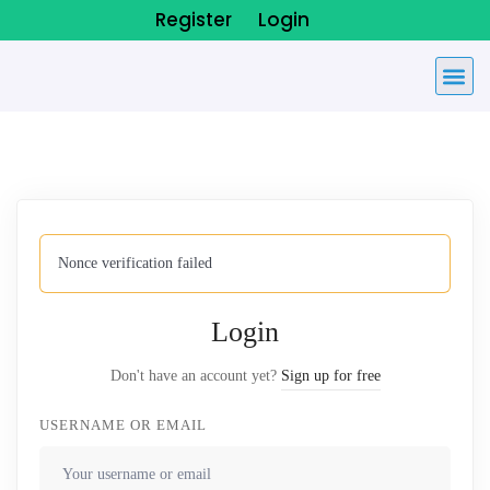
Register
Login
Nonce verification failed
Login
Don't have an account yet?
Sign up for free
USERNAME OR EMAIL