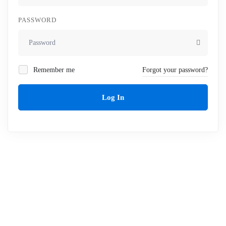
PASSWORD
Remember me
Forgot your password?
Log In