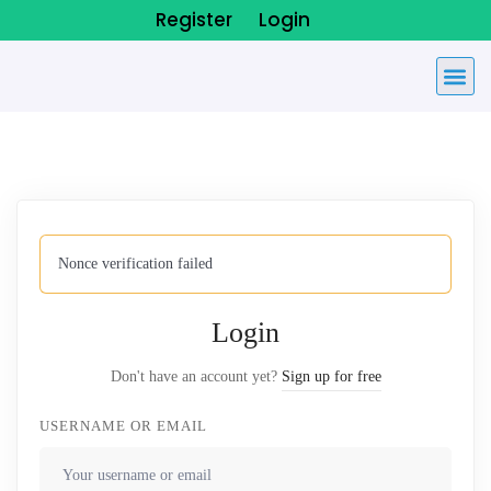
Register
Login
Nonce verification failed
Login
Don't have an account yet?
Sign up for free
USERNAME OR EMAIL