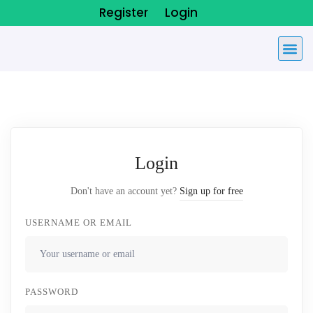
Register
Login
Login
Don't have an account yet?
Sign up for free
USERNAME OR EMAIL
PASSWORD