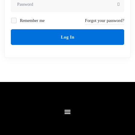
Remember me
Forgot your password?
Log In
Contact Us