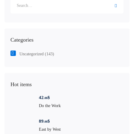
Categories
Uncategorized
(143)
Hot items
42
$
.00
Do the Work
89
$
.00
East by West