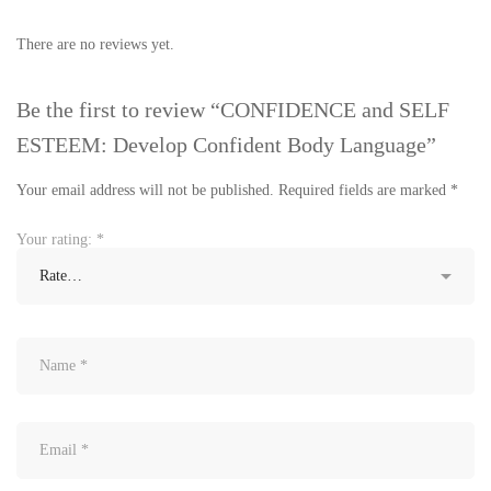
There are no reviews yet.
Be the first to review “CONFIDENCE and SELF
ESTEEM: Develop Confident Body Language”
Your email address will not be published.
Required fields are marked
*
Your rating:
*