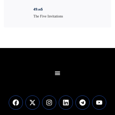
49
$
.00
The Five Invitations
Contact Us