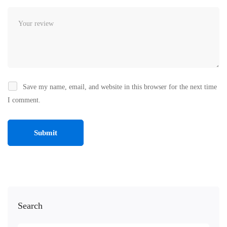
Save my name, email, and website in this browser for the next time
I comment.
Search