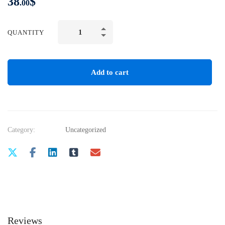
38
$
.00
QUANTITY
Add to cart
Category:
Uncategorized
Reviews