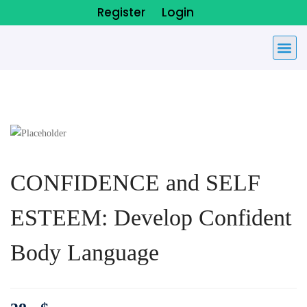
Register
Login
CONFIDENCE and SELF
ESTEEM: Develop Confident
Body Language