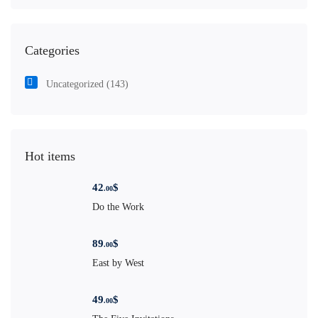
Categories
Uncategorized
(143)
Hot items
42
$
.00
Do the Work
89
$
.00
East by West
49
$
.00