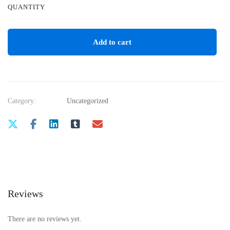
QUANTITY
Add to cart
Category:
Uncategorized
Reviews
There are no reviews yet.