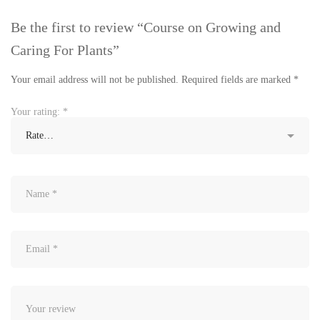
Be the first to review “Course on Growing and
Caring For Plants”
Your email address will not be published.
Required fields are marked
*
Your rating:
*