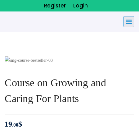
Register
Login
Course on Growing and
Caring For Plants
19
$
.00