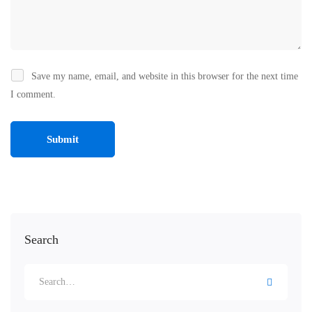
Save my name, email, and website in this browser for the next time
I comment.
Search