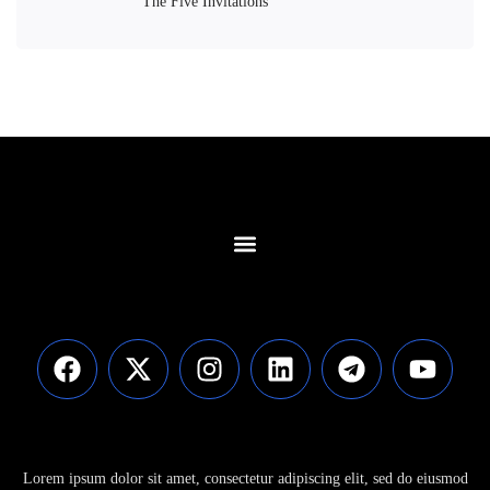
The Five Invitations
Contact Us
Lorem ipsum dolor sit amet, consectetur adipiscing elit, sed do eiusmod