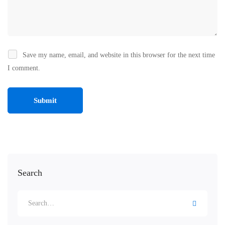
Save my name, email, and website in this browser for the next time
I comment.
Search