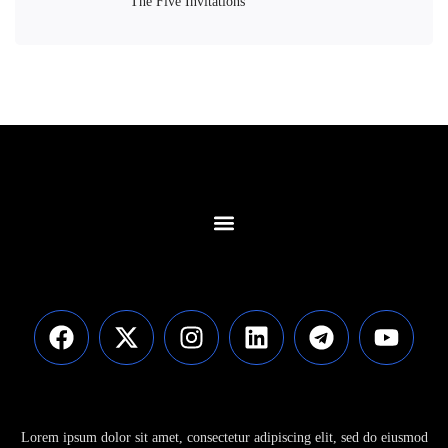
The Five Invitations
Contact Us
Lorem ipsum dolor sit amet, consectetur adipiscing elit, sed do eiusmod