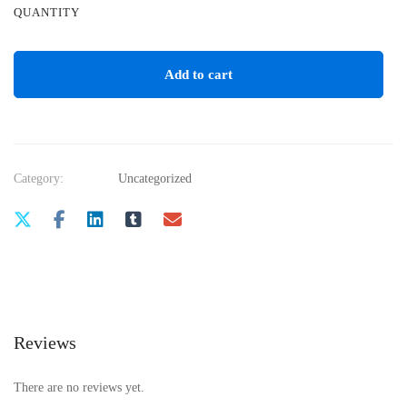
QUANTITY
Add to cart
Category:
Uncategorized
Reviews
There are no reviews yet.