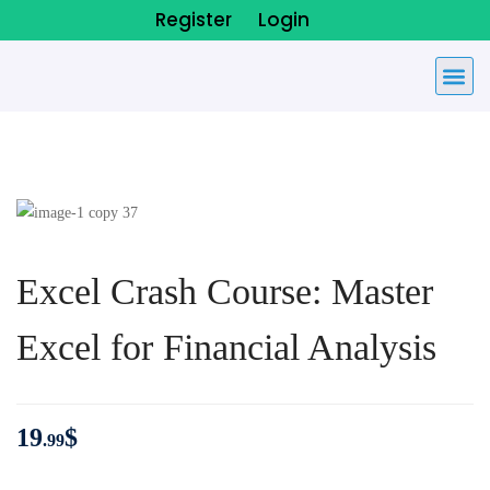
Register
Login
Excel Crash Course: Master
Excel for Financial Analysis
19
$
.99