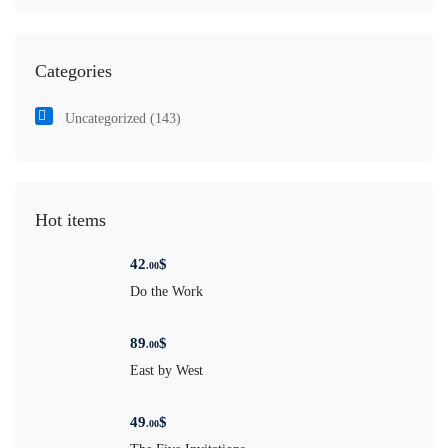
Categories
Uncategorized
(143)
Hot items
42
$
.00
Do the Work
89
$
.00
East by West
49
$
.00