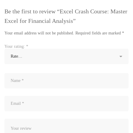
Be the first to review “Excel Crash Course: Master
Excel for Financial Analysis”
Your email address will not be published.
Required fields are marked
*
Your rating:
*