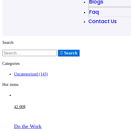
Blogs
Faq
Contact Us
Search
Search
Categories
Uncategorized
(143)
Hot items
42
.00
$
Do the Work