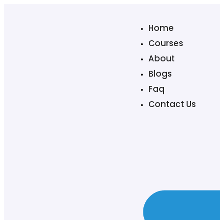
Home
Courses
About
Blogs
Faq
Contact Us