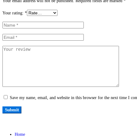
Your email address will not be published.
Required fields are marked
*
Your rating:
*
Save my name, email, and website in this browser for the next time I c
Home