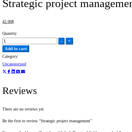
Strategic project manageme
42
.00
$
Quantity
-
+
Add to cart
Category:
Uncategorized
Reviews
There are no reviews yet.
Be the first to review “Strategic project management”