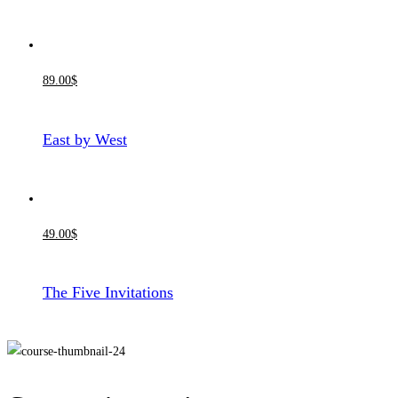
89
.00
$
East by West
49
.00
$
The Five Invitations