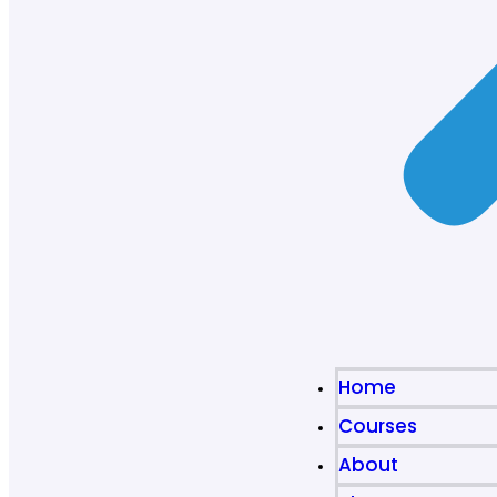
Home
Courses
About