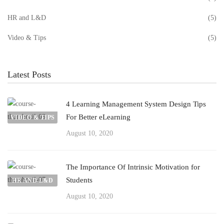
HR and L&D
(5)
Video & Tips
(5)
Latest Posts
4 Learning Management System Design Tips
For Better eLearning
VIDEO & TIPS
August 10, 2020
The Importance Of Intrinsic Motivation for
Students
HR AND L&D
August 10, 2020