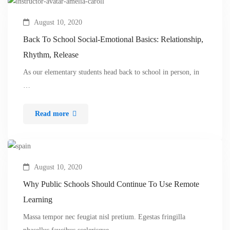
August 10, 2020
Back To School Social-Emotional Basics: Relationship,
Rhythm, Release
As our elementary students head back to school in person, in
…
Read more
August 10, 2020
Why Public Schools Should Continue To Use Remote
Learning
Massa tempor nec feugiat nisl pretium. Egestas fringilla