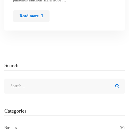
phasellus faucibus scelerisque …
Read more
Search
Categories
Business
(6)