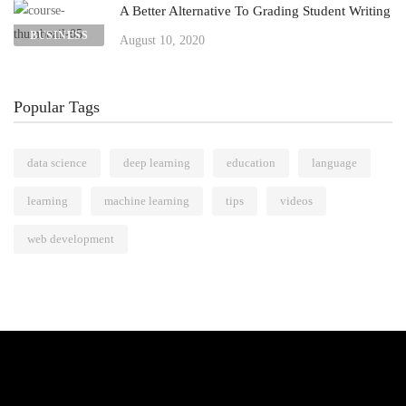
A Better Alternative To Grading Student Writing
BUSINESS
August 10, 2020
Popular Tags
data science
deep learning
education
language
learning
machine learning
tips
videos
web development