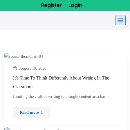
Register
Login
August 10, 2020
It’s Time To Think Differently About Writing In The
Classroom
Limiting the craft of writing to a single content area has …
Read more