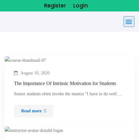
Register
Login
August 10, 2020
The Importance Of Intrinsic Motivation for Students
Senior students often invoke the mantra “I have to do well …
Read more