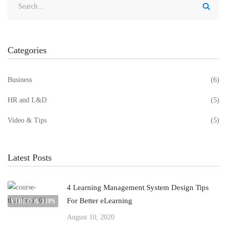
Categories
Business
(6)
HR and L&D
(5)
Video & Tips
(5)
Latest Posts
4 Learning Management System Design Tips
For Better eLearning
VIDEO & TIPS
August 10, 2020