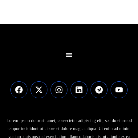
Contact Us
Lorem ipsum dolor sit amet, consectetur adipiscing elit, sed do eiusmod
tempor incididunt ut labore et dolore magna aliqua. Ut enim ad minim
veniam, quis nostrud exercitation ullamco laboris nisi ut aliquip ex ea