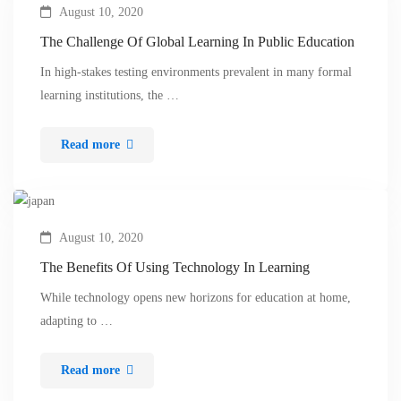
August 10, 2020
The Challenge Of Global Learning In Public Education
In high-stakes testing environments prevalent in many formal
learning institutions, the …
Read more
August 10, 2020
The Benefits Of Using Technology In Learning
While technology opens new horizons for education at home,
adapting to …
Read more