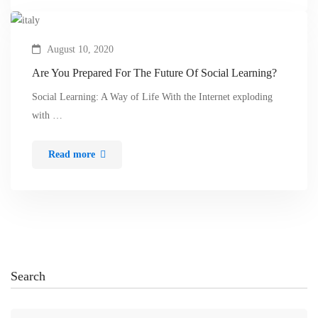
August 10, 2020
Are You Prepared For The Future Of Social Learning?
Social Learning: A Way of Life With the Internet exploding
with …
Read more
Search