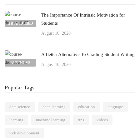
The Importance Of Intrinsic Motivation for
Students
HR AND L&D
August 10, 2020
A Better Alternative To Grading Student Writing
BUSINESS
August 10, 2020
Popular Tags
data science
deep learning
education
language
learning
machine learning
tips
videos
web development