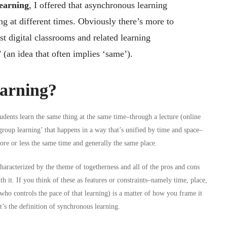
earning
, I offered that asynchronous learning
g at different times. Obviously there’s more to
most digital classrooms and related learning
 (an idea that often implies ‘same’).
arning?
dents learn the same thing at the same time–through a lecture (online
group learning’ that happens in a way that’s unified by time and space–
more or less the same time and generally the same place.
aracterized by the theme of togetherness and all of the pros and cons
h it. If you think of these as features or constraints–namely time, place,
who controls the pace of that learning) is a matter of how you frame it
t’s the definition of synchronous learning.