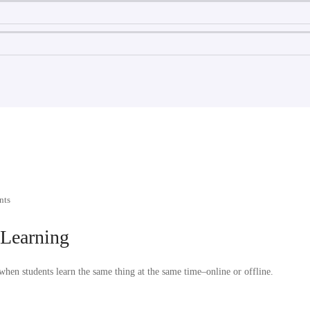
nts
 Learning
hen students learn the same thing at the same time–online or offline.