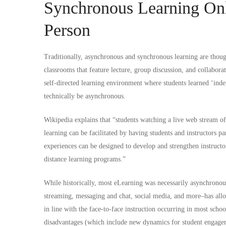
Synchronous Learning Onl
Person
Traditionally, asynchronous and synchronous learning are thoug
classrooms that feature lecture, group discussion, and collaborati
self-directed learning environment where students learned ‘ind
technically be asynchronous.
Wikipedia
explains that “students watching a live web stream of
learning can be facilitated by having students and instructors p
experiences can be designed to develop and strengthen instructo
distance learning programs.”
While historically, most eLearning was necessarily asynchrono
streaming, messaging and chat, social media, and more–has all
in line with the face-to-face instruction occurring in most scho
disadvantages (which include new dynamics for student engagem