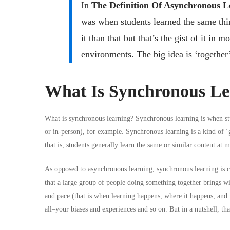
In
The Definition Of Asynchronous L
was when students learned the same thin
it than that but that’s the gist of it in 
environments. The big idea is ‘together’
What Is Synchronous Le
What is synchronous learning? Synchronous learning is when stu
or in-person), for example. Synchronous learning is a kind of ‘
that is, students generally learn the same or similar content at 
As opposed to asynchronous learning, synchronous learning is ch
that a large group of people doing something together brings wit
and pace (that is when learning happens, where it happens, and 
all–your biases and experiences and so on. But in a nutshell, tha