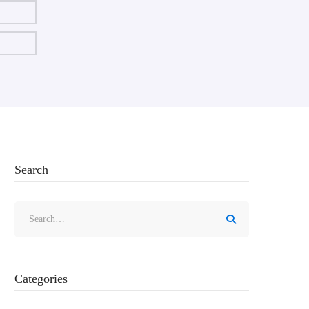
Search
Categories