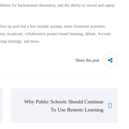
lities for backchannel discussion, and the ability to record and replay
low-up post but a few include quizzes, most classroom activities,
ion, in-person, collaborative project-based learning, debate, Socratic
ning (testing), and more.
Share this post
Why Public Schools Should Continue
To Use Remote Learning