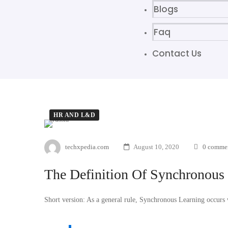
Blogs
Faq
Contact Us
HR AND L&D
techxpedia.com
August 10, 2020
0 comme
The Definition Of Synchronous
Short version: As a general rule, Synchronous Learning occurs w