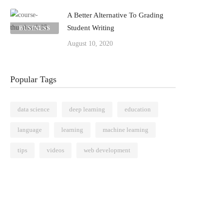
A Better Alternative To Grading
Student Writing
BUSINESS
August 10, 2020
Popular Tags
data science
deep learning
education
language
learning
machine learning
tips
videos
web development