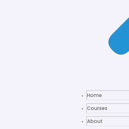
Home
Courses
About