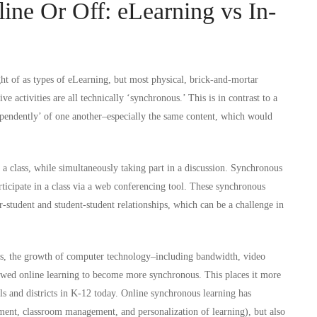
ine Or Off: eLearning vs In-
ht of as types of eLearning, but most physical, brick-and-mortar
ve activities are all technically ‘synchronous.’ This is in contrast to a
ependently’ of one another–especially the same content, which would
 a class, while simultaneously taking part in a discussion. Synchronous
articipate in a class via a web conferencing tool. These synchronous
r-student and student-student relationships, which can be a challenge in
us, the growth of computer technology–including bandwidth, video
owed online learning to become more synchronous. This places it more
ols and districts in K-12 today. Online synchronous learning has
ent, classroom management, and personalization of learning), but also