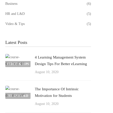
Business
(6)
HR and L&D
(5)
Video & Tips
(5)
Latest Posts
4 Learning Management System
Design Tips For Better eLearning
VIDEO & TIPS
August 10, 2020
The Importance Of Intrinsic
Motivation for Students
HR AND L&D
August 10, 2020