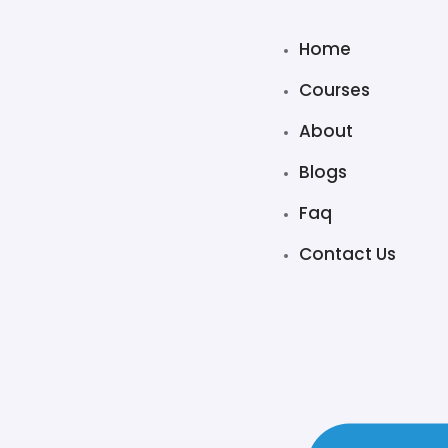
Home
Courses
About
Blogs
Faq
Contact Us