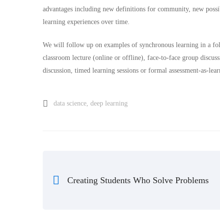
advantages including new definitions for community, new possibi
learning experiences over time.
We will follow up on examples of synchronous learning in a fol
classroom lecture (online or offline), face-to-face group discuss
discussion, timed learning sessions or formal assessment-as-lear
data science
,
deep learning
Creating Students Who Solve Problems